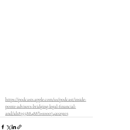
https://podcasts.apple.com/us/podcast/inside-
ponte-advisors-bridging-legal-financial-
and/id1835588488?i=1000742029103