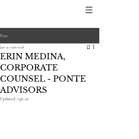
STARK
Post
Jan 15
1 min read
ERIN MEDINA,
CORPORATE
COUNSEL - PONTE
ADVISORS
Updated:
Apr 29