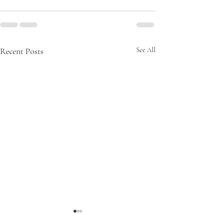
Recent Posts
See All